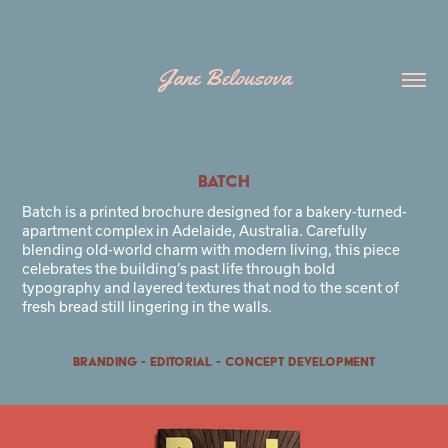
Jane Belousova
BATCH
Batch is a printed brochure designed for a bakery-turned-
apartment complex in Adelaide, Australia. Carefully
blending old-world charm with modern living, this piece
celebrates the building’s past life through bold
typography and layered textures that nod to the scent of
fresh bread still lingering in the walls.
Branding - Editorial - Concept Development