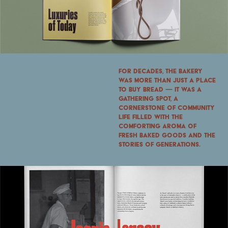
For decades, the bakery
was more than just a place
to buy bread — it was a
gathering spot, a
cornerstone of community
life filled with the
comforting aroma of
fresh baked goods and the
stories of generations.​​​​​​​