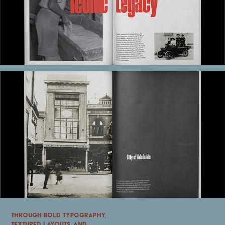
Through bold typography,
textured layouts, and