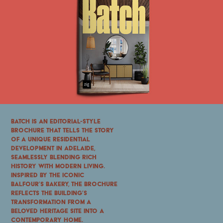
Batch is an editorial-style
brochure that tells the story
of a unique residential
development in Adelaide,
seamlessly blending rich
history with modern living.
Inspired by the iconic
Balfour’s Bakery, the brochure
reflects the building’s
transformation from a
beloved heritage site into a
contemporary home.