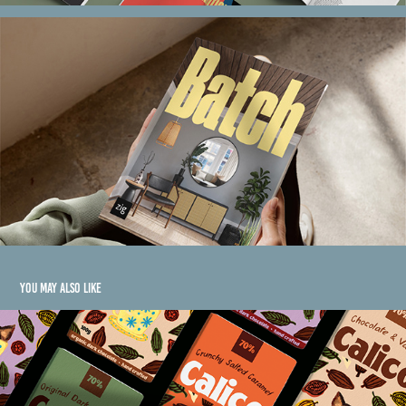
You may also like