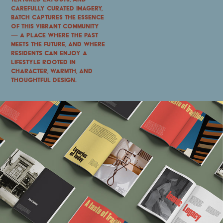
carefully curated imagery,
Batch captures the essence
of this vibrant community
—
a place where the past
meets the future, and where
residents can enjoy a
lifestyle rooted in
character, warmth, and
thoughtful design.